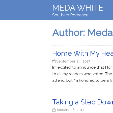
MEDA WHITE
Southern Romance
Author:
Meda
Home With My Heart
September 24, 2017
I’m excited to announce that Ho
to all my readers who voted. The 
attend, but I’m honored to be a final
Taking a Step Dow
January 26, 2017