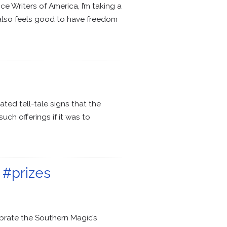
e Writers of America, I’m taking a
it also feels good to have freedom
ated tell-tale signs that the
h offerings if it was to
 #prizes
brate the Southern Magic’s