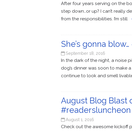
After four years serving on the b
step down…or up? I can’t really de
from the responsibilities. I’m still
She’s gonna blow… #
September 18, 2016
In the dark of the night, a noise
dog’s dinner was soon to make a 
continue to look and smell liva
August Blog Blast
#readersluncheon
August 1, 2016
Check out the awesome kickoff po