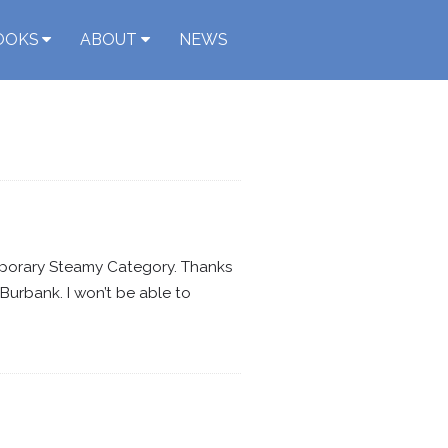
OOKS
ABOUT
NEWS
mporary Steamy Category. Thanks
Burbank. I won’t be able to