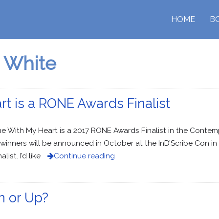
HOME
B
 White
 is a RONE Awards Finalist
me With My Heart is a 2017 RONE Awards Finalist in the Conte
winners will be announced in October at the InD’Scribe Con in 
ist. I’d like
Continue reading
n or Up?