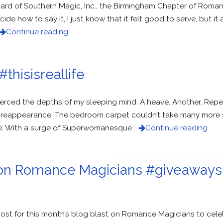
oard of Southern Magic, Inc., the Birmingham Chapter of Romanc
cide how to say it, I just know that it felt good to serve, but 
Continue reading
thisisreallife
 pierced the depths of my sleeping mind. A heave. Another. Repe
reappearance. The bedroom carpet couldn’t take many more suc
ble. With a surge of Superwomanesque
Continue reading
 on Romance Magicians #giveaways
st for this month’s blog blast on Romance Magicians to cele