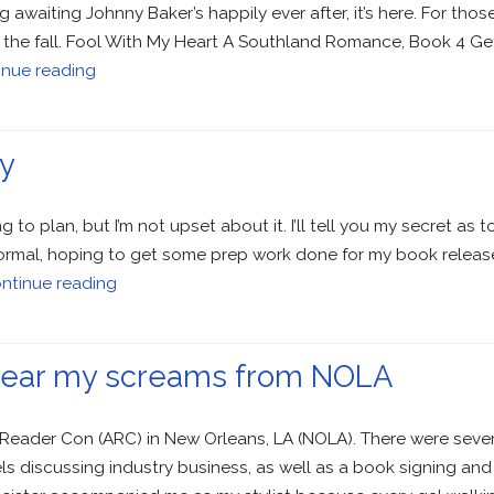
 awaiting Johnny Baker’s happily ever after, it’s here. For th
joy the fall. Fool With My Heart A Southland Romance, Book 4 G
inue reading
y
to plan, but I’m not upset about it. I’ll tell you my secret as t
normal, hoping to get some prep work done for my book release
ntinue reading
t hear my screams from NOLA
Reader Con (ARC) in New Orleans, LA (NOLA). There were sever
 discussing industry business, as well as a book signing an