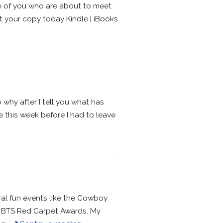
ose of you who are about to meet
et your copy today Kindle | iBooks
o why after I tell you what has
 this week before I had to leave
al fun events like the Cowboy
d BTS Red Carpet Awards. My