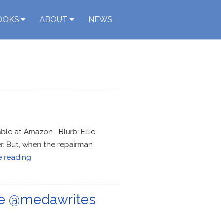
OOKS
ABOUT
NEWS
able at Amazon Blurb: Ellie
er. But, when the repairman
e reading
ce @medawrites