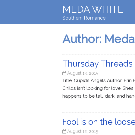
MEDA WHITE
Southern Romance
Author:
Meda
Thursday Threads 
August 13, 2015
Title: Cupid’s Angels Author: Er
Childs isn’t looking for love. She
happens to be tall, dark, and h
Fool is on the lo
August 12, 2015