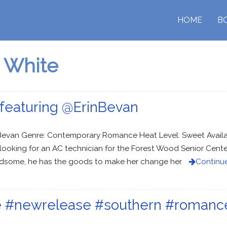
HOME
B
 White
featuring @ErinBevan
in Bevan Genre: Contemporary Romance Heat Level: Sweet Avail
’s looking for an AC technician for the Forest Wood Senior Cent
andsome, he has the goods to make her change her
Continu
ose #newrelease #southern #roman