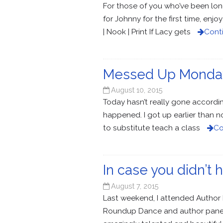
For those of you who’ve been long
for Johnny for the first time, en
| Nook | Print If Lacy gets
Cont
Messed Up Monda
August 10, 2015
Today hasn’t really gone according 
happened. I got up earlier than 
to substitute teach a class
Co
In case you didn’
August 7, 2015
Last weekend, I attended Author 
Roundup Dance and author panels