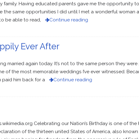
my family. Having educated parents gave me the opportunity to
ve the same opportunities I did until I met a wonderful woman
o be able to read,
Continue reading
appily Ever After
ing married again today. It’s not to the same person they were 
e of the most memorable weddings I’ve ever witnessed. Becaus
 paid him back for a
Continue reading
imedia.org Celebrating our Nation’s Birthday is one of the h
claration of the thirteen united States of America, also known