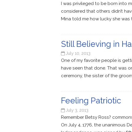
I was privileged to be born into 
considered that others didn’t ha
Mina told me how lucky she was t
Still Believing in H
July 10, 2013
One of my favorite people is gett
have seen that done. That was on
ceremony, the sister of the groom
Feeling Patriotic
July 3, 2013
Remember Betsy Ross? commons.wik
On July 4, 1776, the unanimous De