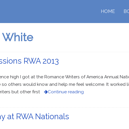
HOME
B
 White
ssions RWA 2013
ce high I got at the Romance Writers of America Annual Nationa
so others would know and help me feel welcome. It worked lik
ers but other first
Continue reading
ay at RWA Nationals