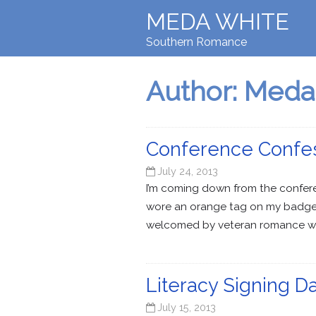
MEDA WHITE
Southern Romance
Author:
Meda
Conference Confe
July 24, 2013
I’m coming down from the conferen
wore an orange tag on my badge 
welcomed by veteran romance writ
Literacy Signing D
July 15, 2013