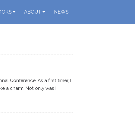
OOKS
ABOUT
NEWS
l Conference. As a first timer, I
e a charm. Not only was I