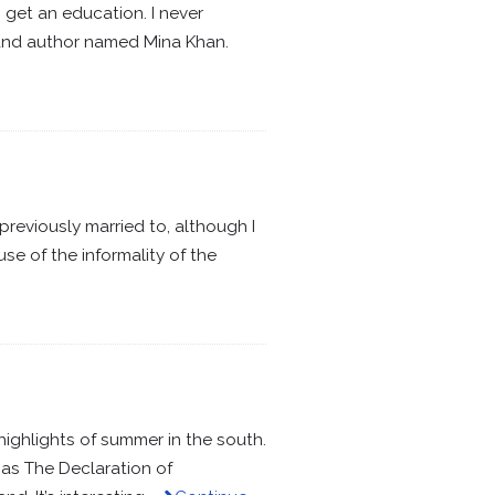
 get an education. I never
 and author named Mina Khan.
previously married to, although I
e of the informality of the
ighlights of summer in the south.
 as The Declaration of