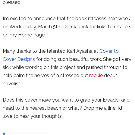
pleased.
I’m excited to announce that the book releases next week
on Wednesday, March 5th. Check back for links to retailers
on my Home Page.
Many thanks to the talented Kari Ayasha at
Cover to
Cover Designs
for doing such beautiful work. She got very
sick while working on this project and pushed through to
help calm the nerves of a stressed out
rookie
debut
novelist.
Does this cover make you want to grab your Ereader and
head to the nearest beach or what? Drop me a line. I’d
love to hear your thoughts.