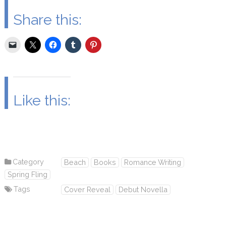
Share this:
Like this:
Category
Beach
Books
Romance Writing
Spring Fling
Tags
Cover Reveal
Debut Novella