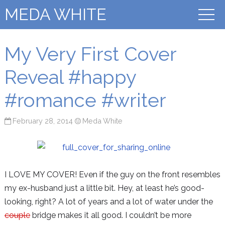
MEDA WHITE
My Very First Cover
Reveal #happy
#romance #writer
February 28, 2014
Meda White
I LOVE MY COVER! Even if the guy on the front resembles
my ex-husband just a little bit. Hey, at least he’s good-
looking, right? A lot of years and a lot of water under the
couple
bridge makes it all good. I couldn’t be more