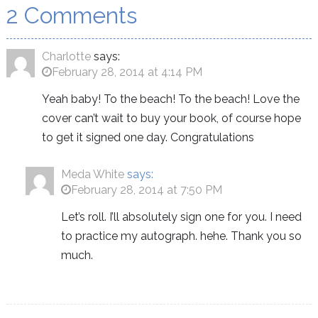
2 Comments
Charlotte
says:
February 28, 2014 at 4:14 PM
Yeah baby! To the beach! To the beach! Love the
cover can’t wait to buy your book, of course hope
to get it signed one day. Congratulations
Meda White
says:
February 28, 2014 at 7:50 PM
Let’s roll. I’ll absolutely sign one for you. I need
to practice my autograph. hehe. Thank you so
much.