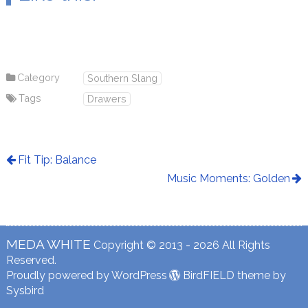
Category
Southern Slang
Tags
Drawers
Fit Tip: Balance
Music Moments: Golden
MEDA WHITE
Copyright © 2013 - 2026 All Rights
Reserved.
Proudly powered by WordPress
BirdFIELD theme by
Sysbird