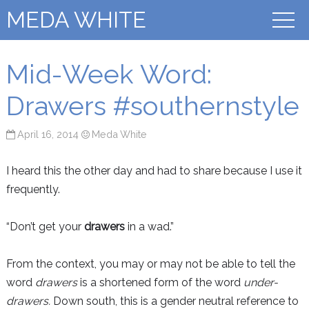
MEDA WHITE
Mid-Week Word:
Drawers #southernstyle
April 16, 2014
Meda White
I heard this the other day and had to share because I use it
frequently.
“Don’t get your
drawers
in a wad.”
From the context, you may or may not be able to tell the
word
drawers
is a shortened form of the word
under-
drawers.
Down south, this is a gender neutral reference to