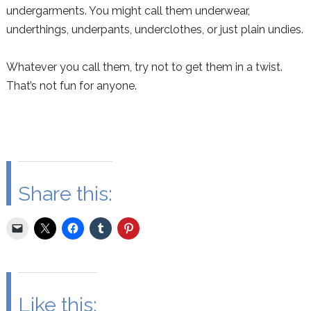
undergarments. You might call them underwear,
underthings, underpants, underclothes, or just plain undies.
Whatever you call them, try not to get them in a twist.
That’s not fun for anyone.
Share this:
Like this: