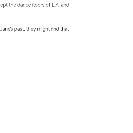
ept the dance floors of L.A. and
Jane’s past, they might find that