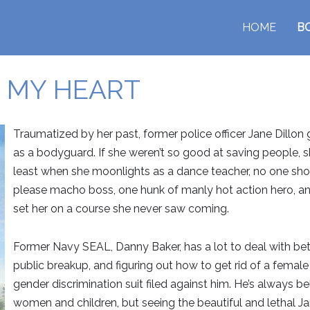
HOME
B
 MY HEART
Traumatized by her past, former police officer Jane Dillon
as a bodyguard. If she weren’t so good at saving people, s
least when she moonlights as a dance teacher, no one sho
please macho boss, one hunk of manly hot action hero, a
set her on a course she never saw coming.
Former Navy SEAL, Danny Baker, has a lot to deal with betwe
public breakup, and figuring out how to get rid of a femal
gender discrimination suit filed against him. He’s always be
women and children, but seeing the beautiful and lethal Ja