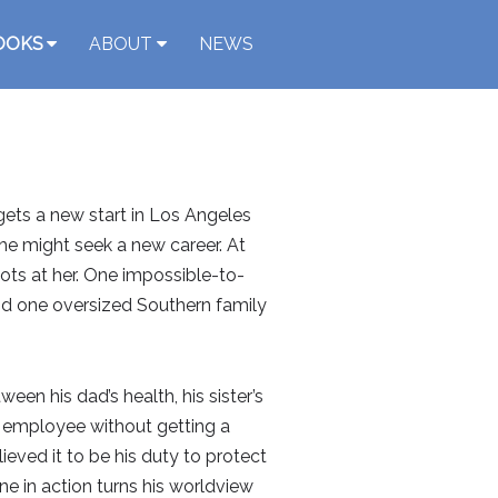
OOKS
ABOUT
NEWS
 gets a new start in Los Angeles
he might seek a new career. At
ots at her. One impossible-to-
nd one oversized Southern family
en his dad’s health, his sister’s
e employee without getting a
lieved it to be his duty to protect
ne in action turns his worldview