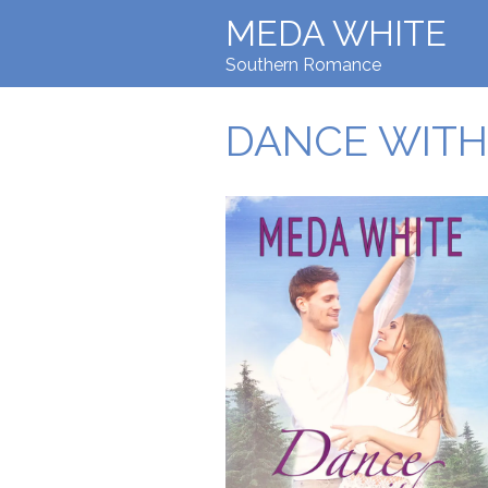
MEDA WHITE
Southern Romance
DANCE WITH