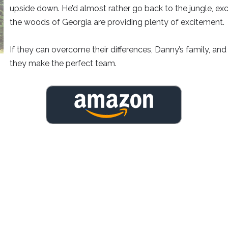
upside down. He’d almost rather go back to the jungle, exc
the woods of Georgia are providing plenty of excitement.
If they can overcome their differences, Danny’s family, and 
they make the perfect team.