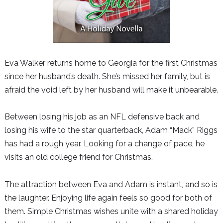
Eva Walker returns home to Georgia for the first Christmas
since her husband’s death. She’s missed her family, but is
afraid the void left by her husband will make it unbearable.
Between losing his job as an NFL defensive back and
losing his wife to the star quarterback, Adam “Mack” Riggs
has had a rough year. Looking for a change of pace, he
visits an old college friend for Christmas.
The attraction between Eva and Adam is instant, and so is
the laughter. Enjoying life again feels so good for both of
them. Simple Christmas wishes unite with a shared holiday