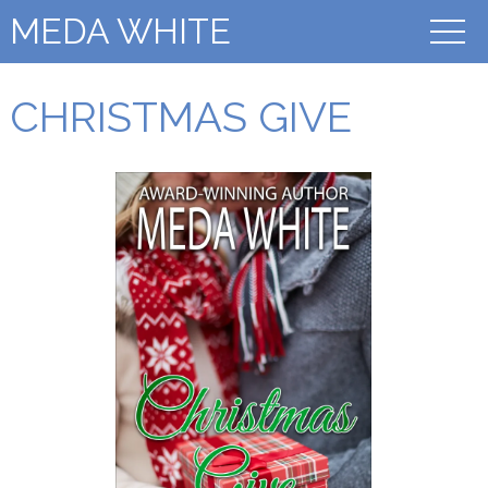
MEDA WHITE
CHRISTMAS GIVE