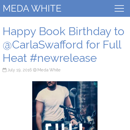
MEDA WHITE
Happy Book Birthday to
@CarlaSwafford for Full
Heat #newrelease
July 19, 2016
Meda White