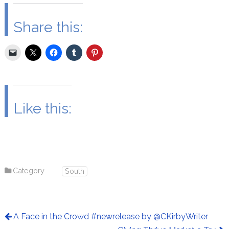
Share this:
Like this:
Category
South
A Face in the Crowd #newrelease by @CKirbyWriter