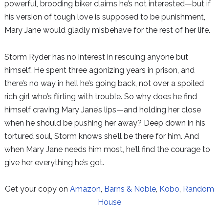
powerful, brooding biker claims he’s not interested—but if
his version of tough love is supposed to be punishment,
Mary Jane would gladly misbehave for the rest of her life.
Storm Ryder has no interest in rescuing anyone but
himself. He spent three agonizing years in prison, and
there’s no way in hell he’s going back, not over a spoiled
rich girl who’s flirting with trouble. So why does he find
himself craving Mary Jane’s lips—and holding her close
when he should be pushing her away? Deep down in his
tortured soul, Storm knows she’ll be there for him. And
when Mary Jane needs him most, he’ll find the courage to
give her everything he’s got.
Get your copy on
Amazon
,
Barns & Noble
,
Kobo
,
Random
House