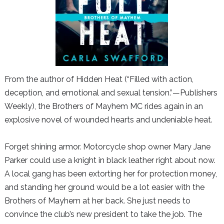
From the author of
Hidden Heat
(“Filled with action,
deception, and emotional and sexual tension.”—
Publishers
Weekly
), the Brothers of Mayhem MC rides again in an
explosive novel of wounded hearts and undeniable heat.
Forget shining armor. Motorcycle shop owner Mary Jane
Parker could use a knight in black leather right about now.
A local gang has been extorting her for protection money,
and standing her ground would be a lot easier with the
Brothers of Mayhem at her back. She just needs to
convince the club’s new president to take the job. The