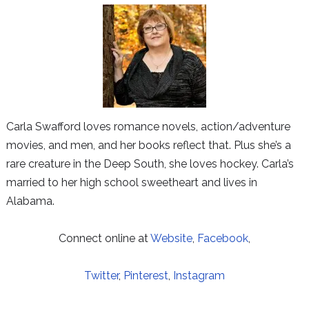
Carla Swafford loves romance novels, action/adventure
movies, and men, and her books reflect that. Plus she’s a
rare creature in the Deep South, she loves hockey. Carla’s
married to her high school sweetheart and lives in
Alabama.
Connect online at
Website
,
Facebook
,
Twitter
,
Pinterest
,
Instagram