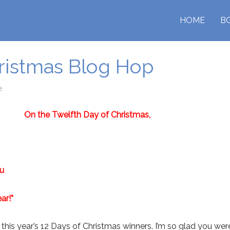
HOME
B
hristmas Blog Hop
e
On the Twelfth Day of Christmas,
ou
ar!”
is year’s 12 Days of Christmas winners. I’m so glad you were