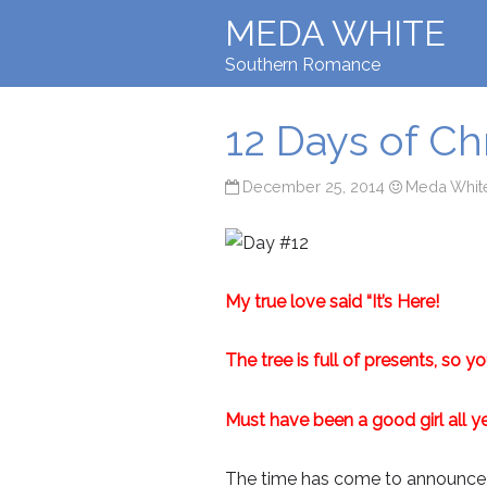
MEDA WHITE
Southern Romance
12 Days of C
December 25, 2014
Meda Whit
My true love said “It’s Here!
The tree is full of presents, so y
Must have been a good girl all ye
The time has come to announce th