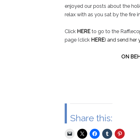
enjoyed our posts about the hol
relax with as you sat by the fire 
Click
HERE
to go to the Rafflecop
page (click
HERE
) and send her 
ON BEH
Share this: