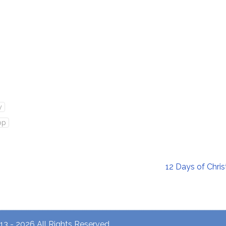
y
op
12 Days of Chr
3 - 2026 All Rights Reserved.