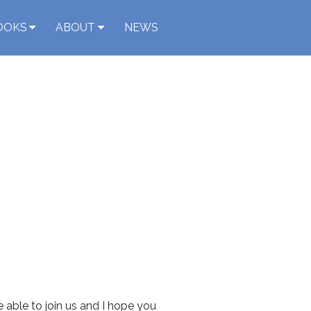
OOKS
ABOUT
NEWS
 able to join us and I hope you