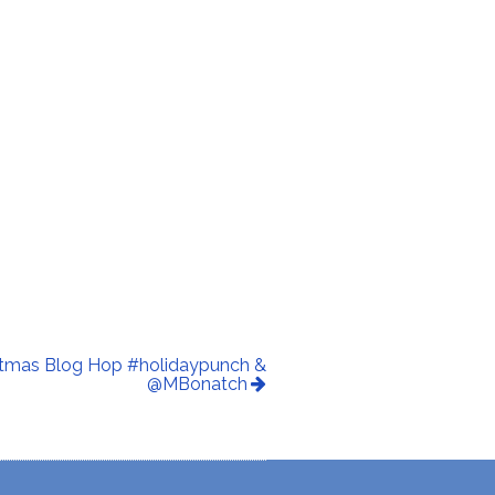
istmas Blog Hop #holidaypunch &
@MBonatch