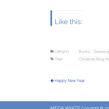
Like this:
Category
Books
Giveawa
Tags
Christmas Blog H
Happy New Year
MEDA WHITE
Copyright © 201