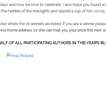
idays and how we love to celebrate. I also hope you found a
in the twinkle of the tree lights and sipped a cup of hot cocoa.
ter where the 16 winners are listed. If you are a winner, pleas
your home address so she can mail you your prize this next w
ALF OF ALL PARTICIPATING AUTHORS IN THIS YEAR’S B