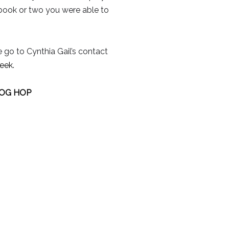
 book or two you were able to
e go to Cynthia Gail’s contact
eek.
LOG HOP