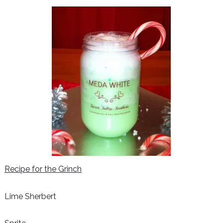
Recipe for the Grinch
Lime Sherbert