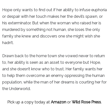
Hope only wants to find out if her ability to infuse euphoria
or despair with her touch makes her the devil’s spawn, or
his exterminator. But when the woman who raised her is
murdered by something not human, she loses the only
family she knew and discovers one she might wish she
hadn’t.
Drawn back to the home town she vowed never to return
to, her ability is seen as an asset to everyone but Hope,
and she doesn’t know who to trust. Her family wants her
to help them overcome an enemy oppressing the human
population, while the man of her dreams is courting her for
the Underworld.
Pick up a copy today at
Amazon
or
Wild Rose Press
.