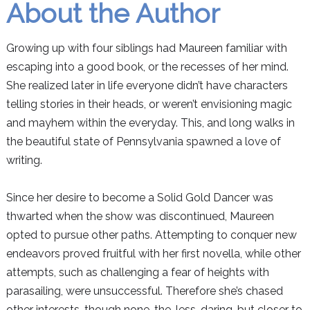
About the Author
Growing up with four siblings had Maureen familiar with
escaping into a good book, or the recesses of her mind.
She realized later in life everyone didn’t have characters
telling stories in their heads, or weren’t envisioning magic
and mayhem within the everyday. This, and long walks in
the beautiful state of Pennsylvania spawned a love of
writing.
Since her desire to become a Solid Gold Dancer was
thwarted when the show was discontinued, Maureen
opted to pursue other paths. Attempting to conquer new
endeavors proved fruitful with her first novella, while other
attempts, such as challenging a fear of heights with
parasailing, were unsuccessful. Therefore she’s chased
other interests, though none-the-less-daring, but closer to