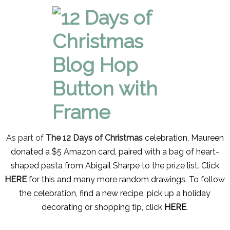
As part of
The 12 Days of Christmas
celebration, Maureen
donated a $5 Amazon card, paired with a bag of heart-
shaped pasta from Abigail Sharpe to the prize list
.
Click
HERE
for this and many more random drawings. To follow
the celebration, find a new recipe, pick up a holiday
decorating or
shopping tip, click
HERE
.