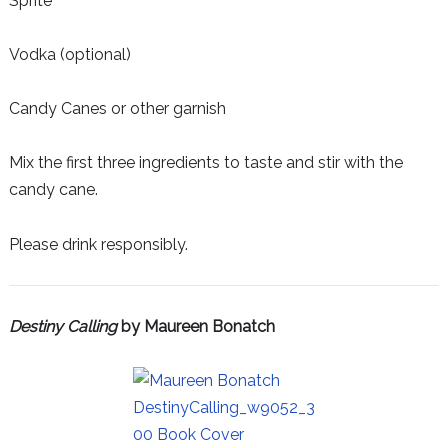
Sprite
Vodka (optional)
Candy Canes or other garnish
Mix the first three ingredients to taste and stir with the
candy cane.
Please drink responsibly.
Destiny Calling
by Maureen Bonatch