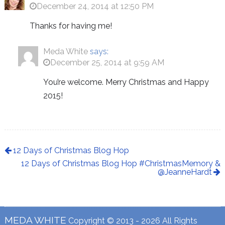
December 24, 2014 at 12:50 PM
Thanks for having me!
Meda White
says:
December 25, 2014 at 9:59 AM
You’re welcome. Merry Christmas and Happy
2015!
12 Days of Christmas Blog Hop
12 Days of Christmas Blog Hop #ChristmasMemory &
@JeanneHardt
MEDA WHITE
Copyright © 2013 - 2026 All Rights