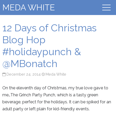
MEDA WHITE
12 Days of Christmas
Blog Hop
#holidaypunch &
@MBonatch
December 24, 2014
Meda White
On the eleventh day of Christmas, my true love gave to
me…The Grinch Party Punch, which is a tasty green
beverage, perfect for the holidays. It can be spiked for an
adult party or left plain for kid-friendly events.