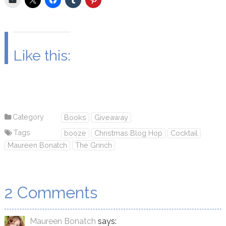
Like this:
Category
Books
Giveaway
Tags
booze
Christmas Blog Hop
Cocktail
Maureen Bonatch
The Grinch
2 Comments
Maureen Bonatch
says: