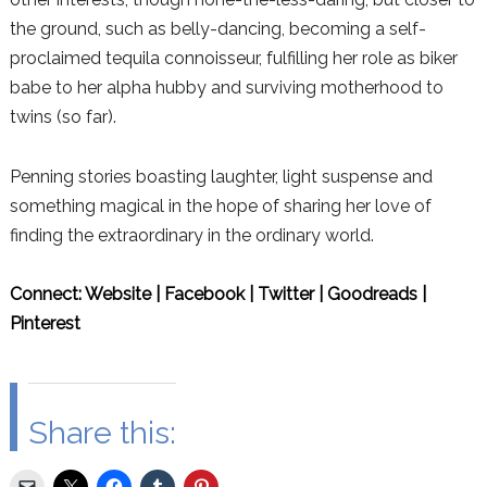
the ground, such as belly-dancing, becoming a self-
proclaimed tequila connoisseur, fulfilling her role as biker
babe to her alpha hubby and surviving motherhood to
twins (so far).
Penning stories boasting laughter, light suspense and
something magical in the hope of sharing her love of
finding the extraordinary in the ordinary world.
Connect:
Website
|
Facebook
|
Twitter
|
Goodreads
|
Pinterest
Share this: