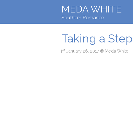
MEDA WHITE
Southern Romance
Taking a Ste
January 26, 2017
Meda White