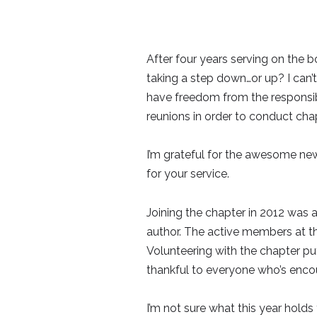
After four years serving on the 
taking a step down…or up? I can’t 
have freedom from the responsibili
reunions in order to conduct chap
I’m grateful for the awesome new
for your service.
Joining the chapter in 2012 was 
author. The active members at t
Volunteering with the chapter pu
thankful to everyone who’s encou
I’m not sure what this year holds 