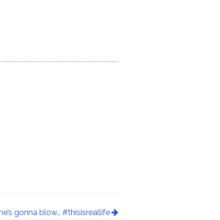
he’s gonna blow… #thisisreallife