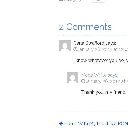
2 Comments
Carla Swafford
says:
January 26, 2017 at 12:
I know whatever you do, y
Meda White
says:
January 26, 2017 at
Thank you, my friend.
Home With My Heart is a RONE