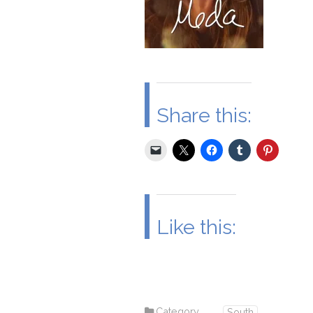
Share this:
Like this:
Category
South