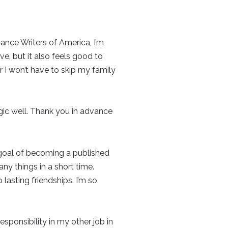
ance Writers of America, I’m
rve, but it also feels good to
ar I won’t have to skip my family
gic well. Thank you in advance
n-goal of becoming a published
y things in a short time.
asting friendships. I’m so
esponsibility in my other job in