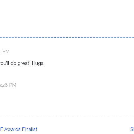
41 PM
ou’ll do great! Hugs.
 3:26 PM
 Awards Finalist
S