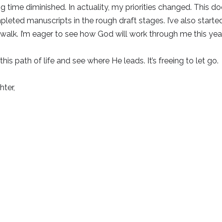
g time diminished. In actuality, my priorities changed. This doe
pleted manuscripts in the rough draft stages. I’ve also started
walk. I’m eager to see how God will work through me this year
this path of life and see where He leads. It’s freeing to let go.
ter,