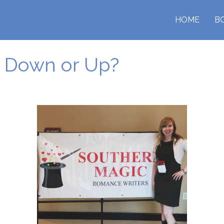
HOME
B
p Down or Up?