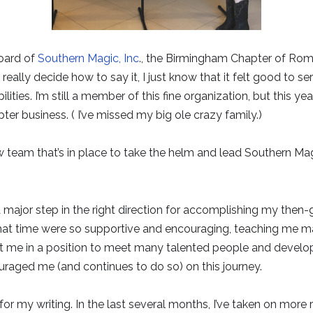
board of
Southern Magic, Inc
., the Birmingham Chapter of Rom
really decide how to say it, I just know that it felt good to se
ties. I’m still a member of this fine organization, but this ye
ter business. ( I’ve missed my big ole crazy family.)
 team that’s in place to take the helm and lead Southern Ma
a major step in the right direction for accomplishing my the
hat time were so supportive and encouraging, teaching me man
t me in a position to meet many talented people and develop l
raged me (and continues to do so) on this journey.
for my writing. In the last several months, I’ve taken on more r