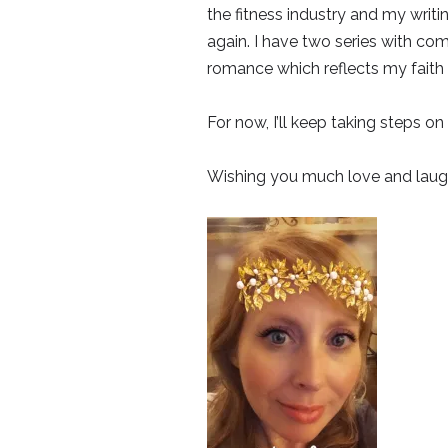
the fitness industry and my writin
again. I have two series with com
romance which reflects my faith 
For now, I’ll keep taking steps on 
Wishing you much love and laugh