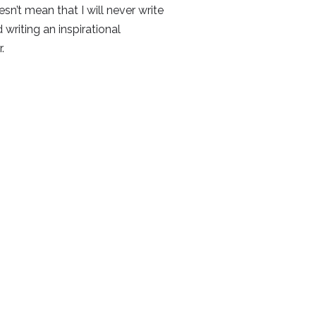
sn’t mean that I will never write
 writing an inspirational
.