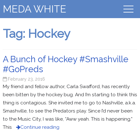
MEDA WHITE
Tag:
Hockey
A Bunch of Hockey #Smashville
#GoPreds
February 23, 2016
My friend and fellow author, Carla Swafford, has recently
been bitten by the hockey bug. And I’m starting to think this
thing is contagious. She invited me to go to Nashville, a.k.a.
Smashville, to see the Predators play. Since I’d never been
to the Music City, I was like, “Aww yeah. This is happening.”
This
Continue reading