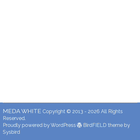
MEDA WHITE
Copyright © 2013 - 2026 All Rights
Reserved.
Proudly powered by WordPress
BirdFIELD theme by
Sysbird